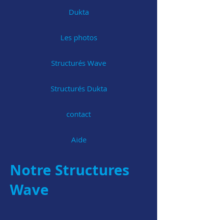
Dukta
Les photos
Structurés Wave
Structurés Dukta
contact
Aide
Notre Structures
Wave