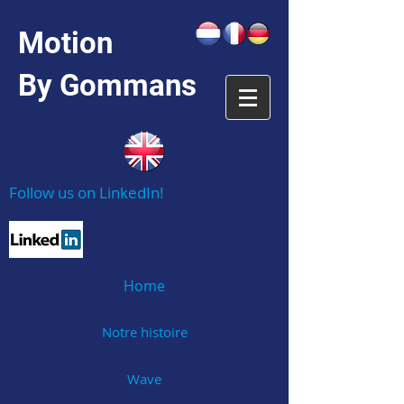
Motion
By Gommans
Follow us on LinkedIn!
Home
Notre histoire
Wave